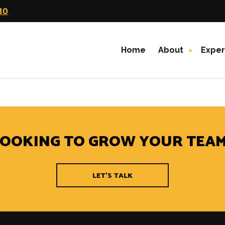
10
Home
About
Exper
rching can help.
LOOKING TO GROW YOUR TEAM
LET'S TALK