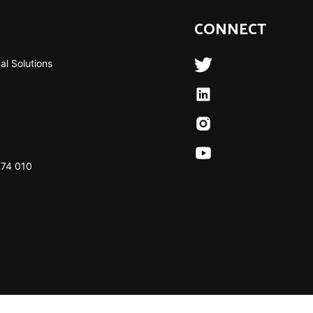
CONNECT
al Solutions
774 010