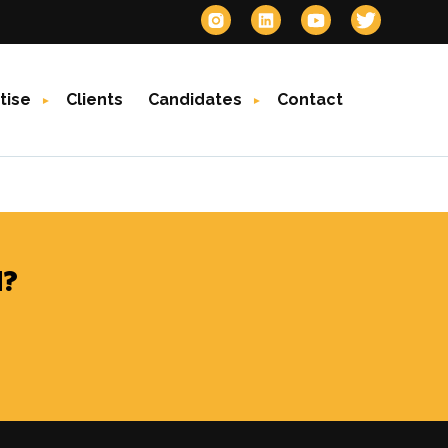
tise
Clients
Candidates
Contact
?