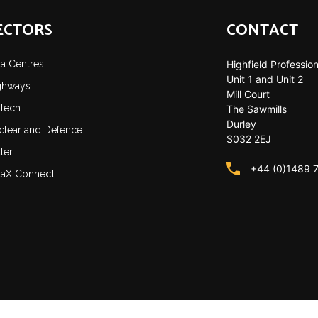
ECTORS
CONTACT
ta Centres
Highfield Profession
Unit 1 and Unit 2
ghways
Mill Court
-Tech
The Sawmills
Durley
clear and Defence
S032 2EJ
ter
+44 (0)1489 
taX Connect