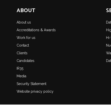
ABOUT
S
About us
Da
Accreditations & Awards
Hi
Work for us
Hi
Contact
Nu
Clients
Wa
Candidates
Da
IR35
Media
Security Statement
Website privacy policy