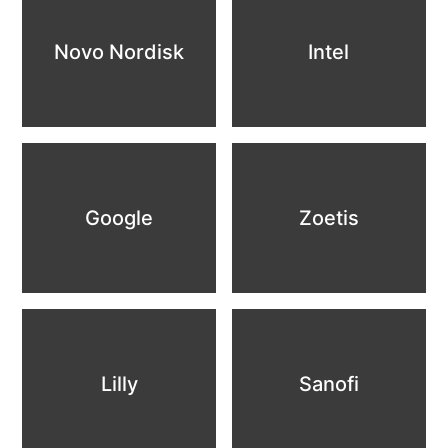
Novo Nordisk
Intel
Google
Zoetis
Lilly
Sanofi