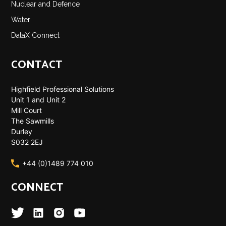
Nuclear and Defence
Water
DataX Connect
CONTACT
Highfield Professional Solutions
Unit 1 and Unit 2
Mill Court
The Sawmills
Durley
S032 2EJ
+44 (0)1489 774 010
CONNECT