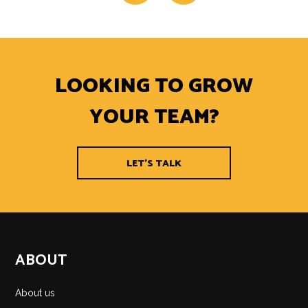
LOOKING TO GROW
YOUR TEAM?
LET'S TALK
ABOUT
About us