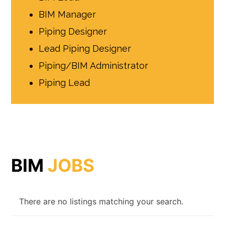
BIM Manager
Piping Designer
Lead Piping Designer
Piping/BIM Administrator
Piping Lead
BIM
JOBS
There are no listings matching your search.