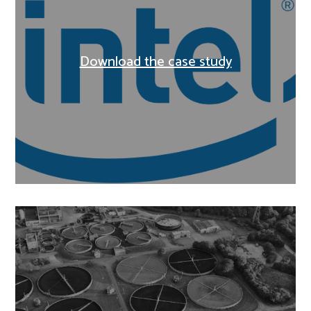
Download the case study