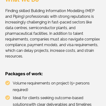
What We Do
Finding skilled Building Information Modelling (MEP
and Piping) professionals with strong reputations is
increasingly challenging in fast-paced sectors like
data centres, semiconductor plants, and
pharmaceutical facilities. In addition to talent
requirements, companies must also navigate complex
compliance, payment models, and visa requirements,
which can delay projects, increase costs, and strain
resources.
Packages of work:
Volume requirements on project (5+ persons
required)
Ideal for clients seeking outcome-based
solutionswith clear deliverables and timelines