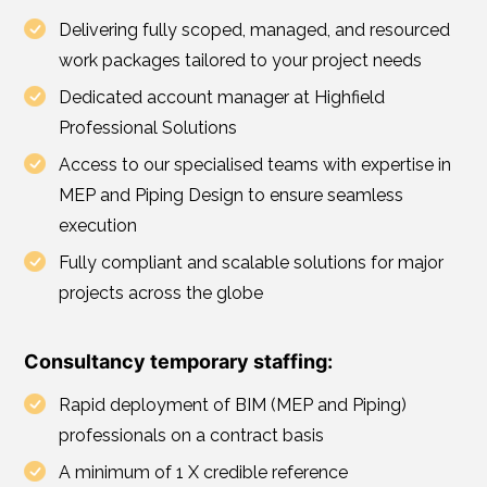
Delivering fully scoped, managed, and resourced
work packages tailored to your project needs
Dedicated account manager at Highfield
Professional Solutions
Access to our specialised teams with expertise in
MEP and Piping Design to ensure seamless
execution
Fully compliant and scalable solutions for major
projects across the globe
Consultancy temporary staffing:
Rapid deployment of BIM (MEP and Piping)
professionals on a contract basis
A minimum of 1 X credible reference