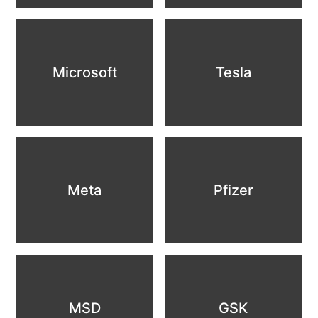
Microsoft
Tesla
Meta
Pfizer
MSD
GSK