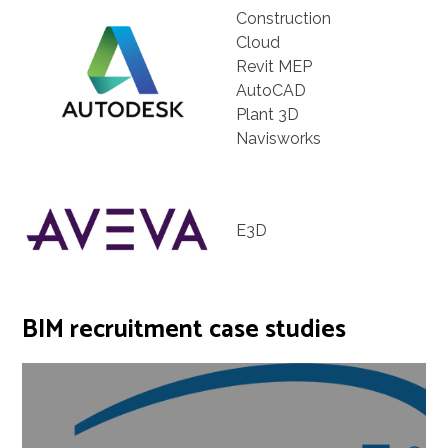
Construction
Cloud
Revit MEP
AutoCAD
Plant 3D
Navisworks
E3D
BIM recruitment case studies