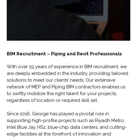
BIM Recruitment – Piping and Revit Professionals
With over 19 years of experience in BIM recruitment, we
are deeply embedded in the industry, providing tailored
solutions to meet our clients’ needs. Our extensive
network of MEP and Piping BIM contractors enables us
to swiftly mobilize the right talent for your projects,
regardless of location or required skill set.
Since 2016, George has played a pivotal role in
supporting high-profile projects such as Riyadh Metro,
Intel Blue Jay, HS2, blue-chip data centers, and cutting-
edge facilities at the forefront of innovation and