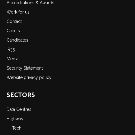
Accreditations & Awards
Work for us
Contact
Clients
Candidates
IR35
Media
Security Statement
Website privacy policy
SECTORS
Data Centres
Highways
Hi-Tech