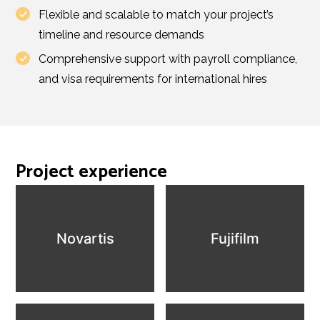
Flexible and scalable to match your project’s
timeline and resource demands
Comprehensive support with payroll compliance,
and visa requirements for international hires
Project experience
Novartis
Fujifilm