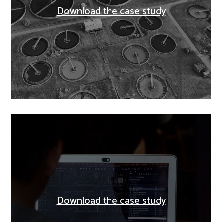
Download the case study
Download the case study