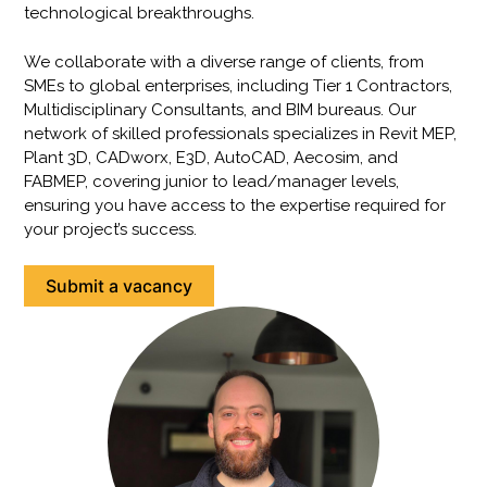
technological breakthroughs.
We collaborate with a diverse range of clients, from
SMEs to global enterprises, including Tier 1 Contractors,
Multidisciplinary Consultants, and BIM bureaus. Our
network of skilled professionals specializes in Revit MEP,
Plant 3D, CADworx, E3D, AutoCAD, Aecosim, and
FABMEP, covering junior to lead/manager levels,
ensuring you have access to the expertise required for
your project’s success.
Submit a vacancy