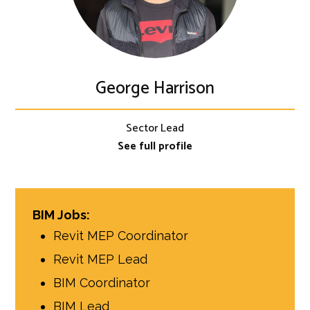
George Harrison
Sector Lead
See full profile
BIM Jobs:
Revit MEP Coordinator
Revit MEP Lead
BIM Coordinator
BIM Lead