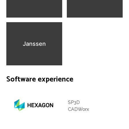
Janssen
Software experience
SP3D
CADWorx