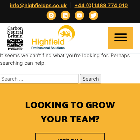
Skip
info@highfieldps.co.uk
|
+44 (0)1489 774 010
to
content
Nothing Found
It seems we can’t find what you’re looking for. Perhaps
searching can help.
Search
Home
for:
About
LOOKING TO GROW
Expertise
Clients
YOUR TEAM?
Candidates
Contact