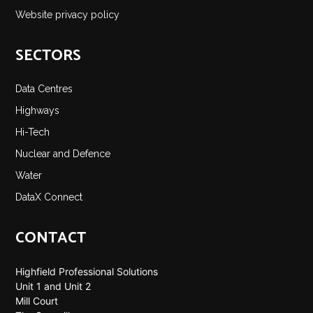
Website privacy policy
SECTORS
Data Centres
Highways
Hi-Tech
Nuclear and Defence
Water
DataX Connect
CONTACT
Highfield Professional Solutions
Unit 1 and Unit 2
Mill Court