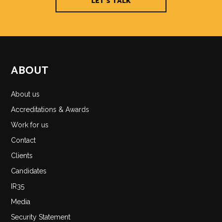
LET'S TALK
ABOUT
About us
Accreditations & Awards
Work for us
Contact
Clients
Candidates
IR35
Media
Security Statement