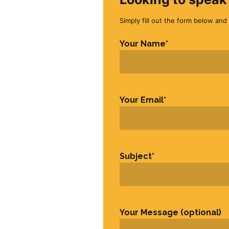
Simply fill out the form below and 
Your Name
*
First
Your Email
*
Subject
*
Your Message (optional)