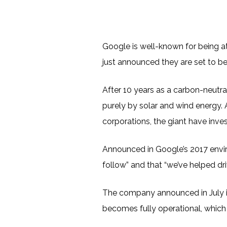
Google is well-known for being at
just announced they are set to be
After 10 years as a carbon-neutra
purely by solar and wind energy. 
corporations, the giant have inves
Announced in Google’s 2017 envir
follow” and that “we’ve helped dr
The company announced in July it
becomes fully operational, which