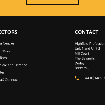
ECTORS
CONTACT
ta Centres
Highfield Profession
Unit 1 and Unit 2
ghways
Mill Court
-Tech
The Sawmills
Durley
clear and Defence
S032 2EJ
ter
+44 (0)1489 
taX Connect