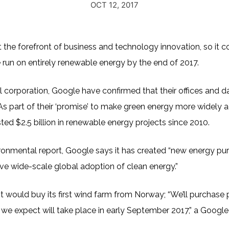
OCT 12, 2017
 the forefront of business and technology innovation, so it c
 run on entirely renewable energy by the end of 2017.
l corporation, Google have confirmed that their offices and d
As part of their ‘promise’ to make green energy more widely 
ted $2.5 billion in renewable energy projects since 2010.
onmental report, Google says it has created “new energy pu
ive wide-scale global adoption of clean energy.”
 would buy its first wind farm from Norway; “We’ll purchase
 we expect will take place in early September 2017,” a Googl