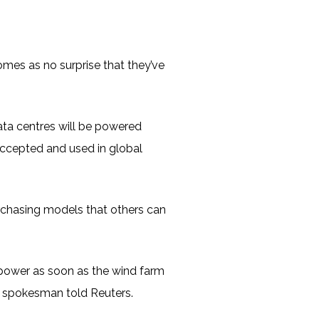
omes as no surprise that they’ve
ata centres will be powered
accepted and used in global
rchasing models that others can
 power as soon as the wind farm
e spokesman told Reuters.