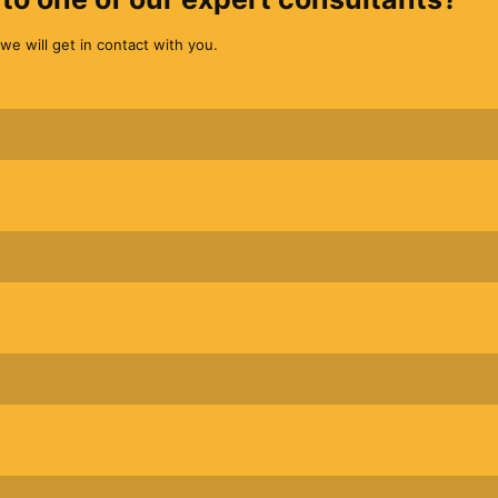
we will get in contact with you.