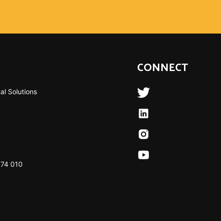
CONNECT
al Solutions
774 010