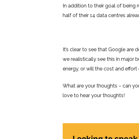
In addition to their goal of being
half of their 14 data centres alrea
It’s clear to see that Google are
we realistically see this in major
energy, or will the cost and effor
What are your thoughts – can you 
love to hear your thoughts!
Looking to speak 