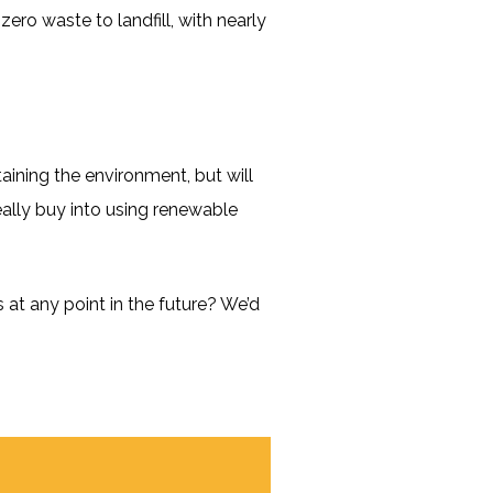
ero waste to landfill, with nearly
aining the environment, but will
really buy into using renewable
at any point in the future? We’d