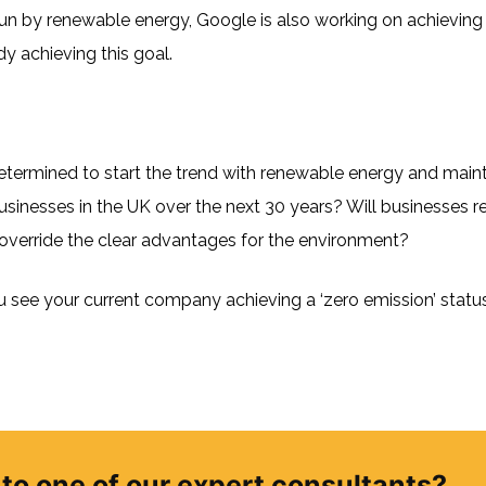
 run by renewable energy, Google is also working on achieving z
dy achieving this goal.
 determined to start the trend with renewable energy and maint
 businesses in the UK over the next 30 years? Will businesses 
t override the clear advantages for the environment?
see your current company achieving a ‘zero emission’ status 
to one of our expert consultants?