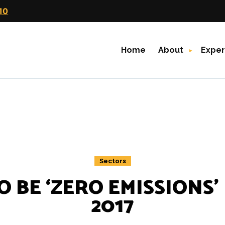
10
Home
About
Exper
Sectors
 BE ‘ZERO EMISSIONS’
2017