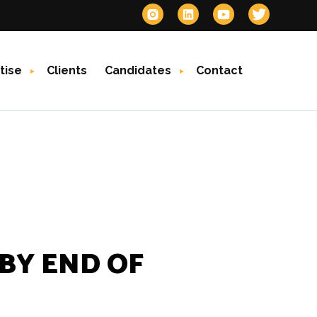
tise
Clients
Candidates
Contact
 BY END OF