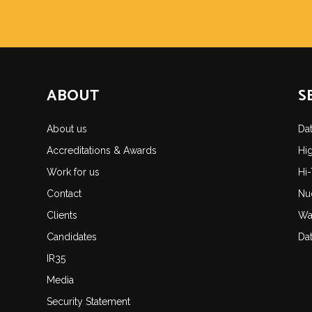
ABOUT
S
About us
Da
Accreditations & Awards
Hi
Work for us
Hi
Contact
Nu
Clients
Wa
Candidates
Da
IR35
Media
Security Statement