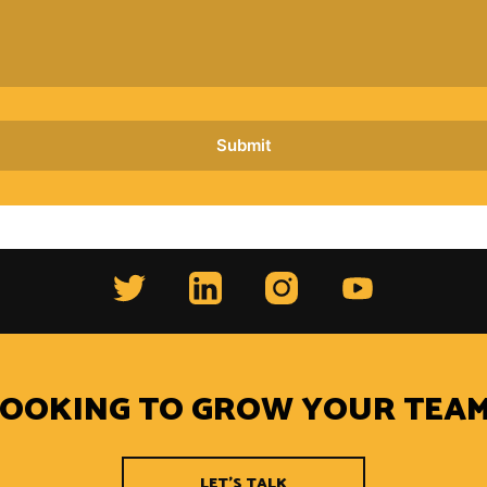
LOOKING TO GROW YOUR TEAM
LET'S TALK