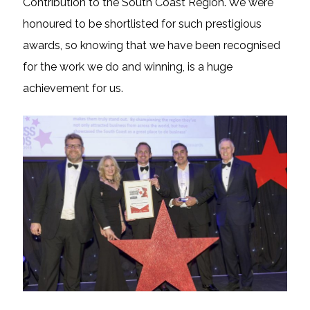
Contribution to the South Coast Region. We were
honoured to be shortlisted for such prestigious
awards, so knowing that we have been recognised
for the work we do and winning, is a huge
achievement for us.