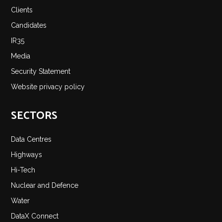
Clients
Candidates
IR35
Media
Security Statement
Website privacy policy
SECTORS
Data Centres
Highways
Hi-Tech
Nuclear and Defence
Water
DataX Connect