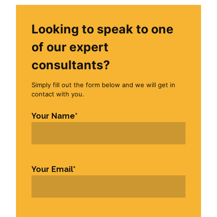
Looking to speak to one
of our expert
consultants?
Simply fill out the form below and we will get in
contact with you.
Your Name
*
First
Your Email
*