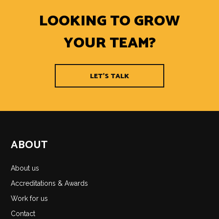
LOOKING TO GROW
YOUR TEAM?
LET'S TALK
ABOUT
About us
Accreditations & Awards
Work for us
Contact