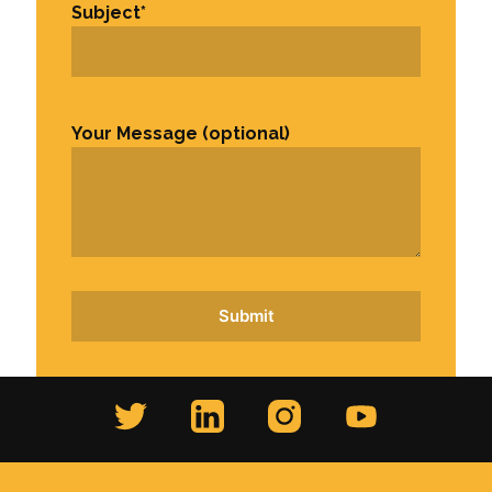
Subject
*
Your Message (optional)