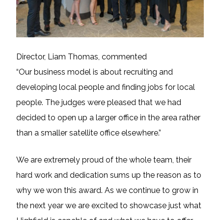
Director, Liam Thomas, commented
“Our business model is about recruiting and
developing local people and finding jobs for local
people. The judges were pleased that we had
decided to open up a larger office in the area rather
than a smaller satellite office elsewhere.”
We are extremely proud of the whole team, their
hard work and dedication sums up the reason as to
why we won this award. As we continue to grow in
the next year we are excited to showcase just what