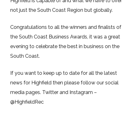
Highfield is capable of and what we have to offer
not just the South Coast Region but globally.
Congratulations to all the winners and finalists of
the South Coast Business Awards, it was a great
evening to celebrate the best in business on the
South Coast.
If you want to keep up to date for all the latest
news for Highfield then please follow our social
media pages. Twitter and Instagram –
@HighfieldRec