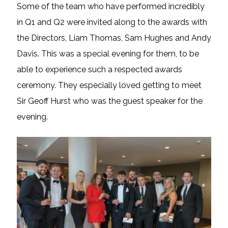
Some of the team who have performed incredibly
in Q1 and Q2 were invited along to the awards with
the Directors, Liam Thomas, Sam Hughes and Andy
Davis. This was a special evening for them, to be
able to experience such a respected awards
ceremony. They especially loved getting to meet
Sir Geoff Hurst who was the guest speaker for the
evening.