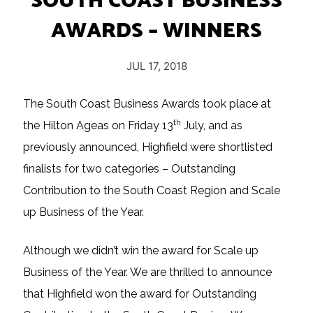
SOUTH COAST BUSINESS
AWARDS – WINNERS
JUL 17, 2018
The South Coast Business Awards took place at
th
the Hilton Ageas on Friday 13
July, and as
previously announced, Highfield were shortlisted
finalists for two categories – Outstanding
Contribution to the South Coast Region and Scale
up Business of the Year.
Although we didn’t win the award for Scale up
Business of the Year. We are thrilled to announce
that Highfield won the award for Outstanding