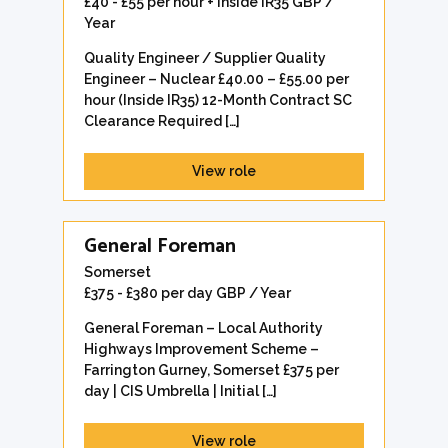
£40 - £55 per hour + Inside IR35 GBP /
Year
Quality Engineer / Supplier Quality
Engineer – Nuclear £40.00 – £55.00 per
hour (Inside IR35) 12-Month Contract SC
Clearance Required […]
View role
General Foreman
Somerset
£375 - £380 per day GBP / Year
General Foreman – Local Authority
Highways Improvement Scheme –
Farrington Gurney, Somerset £375 per
day | CIS Umbrella | Initial […]
View role