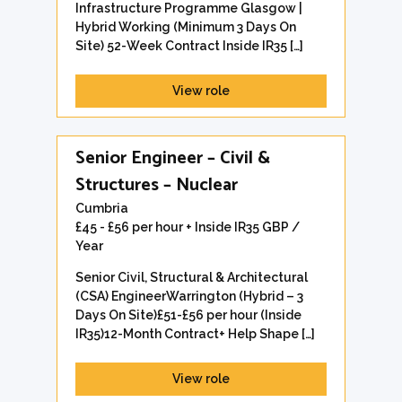
Infrastructure Programme Glasgow |
Hybrid Working (Minimum 3 Days On
Site) 52-Week Contract Inside IR35 […]
View role
Senior Engineer – Civil &
Structures – Nuclear
Cumbria
£45 - £56 per hour + Inside IR35 GBP /
Year
Senior Civil, Structural & Architectural
(CSA) EngineerWarrington (Hybrid – 3
Days On Site)£51-£56 per hour (Inside
IR35)12-Month Contract+ Help Shape […]
View role