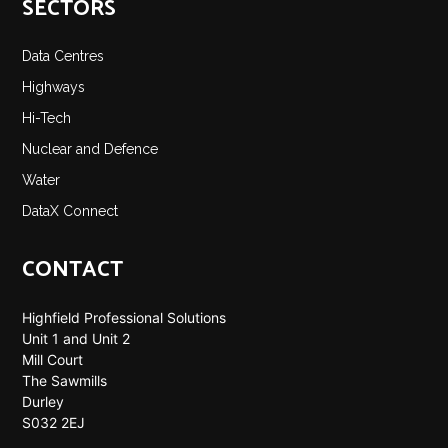
SECTORS
Data Centres
Highways
Hi-Tech
Nuclear and Defence
Water
DataX Connect
CONTACT
Highfield Professional Solutions
Unit 1 and Unit 2
Mill Court
The Sawmills
Durley
S032 2EJ