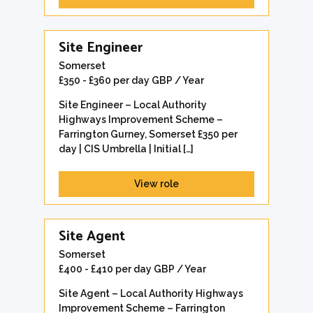
Site Engineer
Somerset
£350 - £360 per day GBP / Year
Site Engineer – Local Authority
Highways Improvement Scheme –
Farrington Gurney, Somerset £350 per
day | CIS Umbrella | Initial […]
View role
Site Agent
Somerset
£400 - £410 per day GBP / Year
Site Agent – Local Authority Highways
Improvement Scheme – Farrington