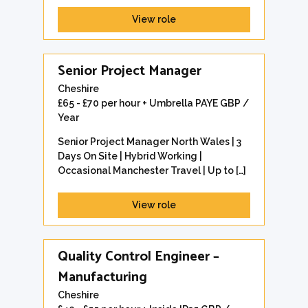
View role
Senior Project Manager
Cheshire
£65 - £70 per hour + Umbrella PAYE GBP /
Year
Senior Project Manager North Wales | 3
Days On Site | Hybrid Working |
Occasional Manchester Travel | Up to […]
View role
Quality Control Engineer –
Manufacturing
Cheshire