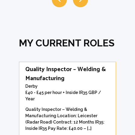
MY CURRENT ROLES
Quality Inspector – Welding &
Manufacturing
Derby
£40 - £45 per hour + Inside IR35 GBP /
Year
Quality Inspector – Welding &
Manufacturing Location: Leicester
(Radar Road) Contract: 12 Months IR35:
Inside IR35 Pay Rate: £40.00 – […]