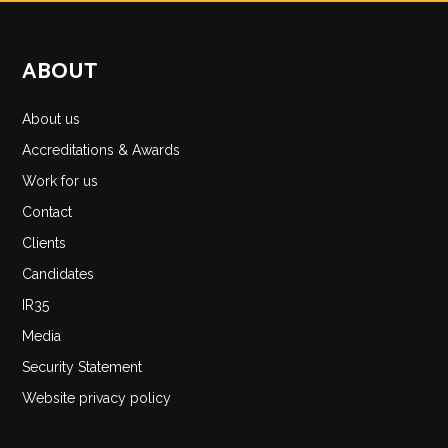
ABOUT
About us
Accreditations & Awards
Work for us
Contact
Clients
Candidates
IR35
Media
Security Statement
Website privacy policy