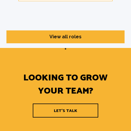
View all roles
LOOKING TO GROW
YOUR TEAM?
LET'S TALK