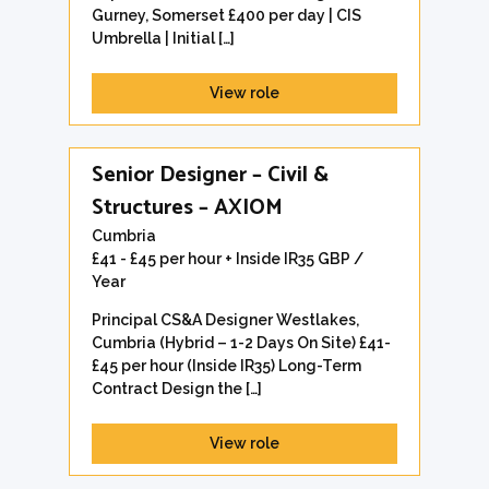
Gurney, Somerset £400 per day | CIS
Umbrella | Initial […]
View role
Senior Designer – Civil &
Structures – AXIOM
Cumbria
£41 - £45 per hour + Inside IR35 GBP /
Year
Principal CS&A Designer Westlakes,
Cumbria (Hybrid – 1-2 Days On Site) £41-
£45 per hour (Inside IR35) Long-Term
Contract Design the […]
View role