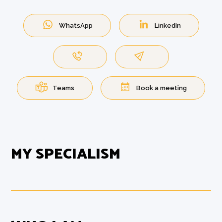
WhatsApp
LinkedIn
Teams
Book a meeting
MY SPECIALISM