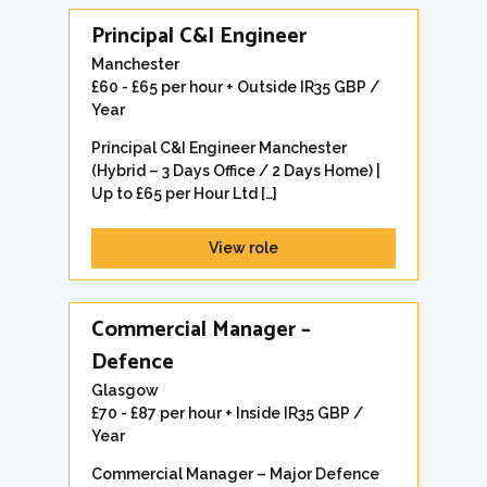
Principal C&I Engineer
Manchester
£60 - £65 per hour + Outside IR35 GBP /
Year
Principal C&I Engineer Manchester
(Hybrid – 3 Days Office / 2 Days Home) |
Up to £65 per Hour Ltd […]
View role
Commercial Manager –
Defence
Glasgow
£70 - £87 per hour + Inside IR35 GBP /
Year
Commercial Manager – Major Defence