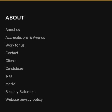
ABOUT
About us
Accreditations & Awards
Work for us
Contact
Clients
Candidates
IR35
Media
Security Statement
Website privacy policy