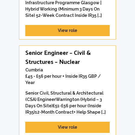
Infrastructure Programme Glasgow |
Hybrid Working (Minimum 3 Days On
Site) 52-Week Contract Inside IR35 […]
View role
Senior Engineer – Civil &
Structures – Nuclear
Cumbria
£45 - £56 per hour + Inside IR35 GBP /
Year
Senior Civil, Structural & Architectural
(CSA) EngineerWarrington (Hybrid – 3
Days On Site)£51-£56 per hour (Inside
IR35)12-Month Contract+ Help Shape […]
View role