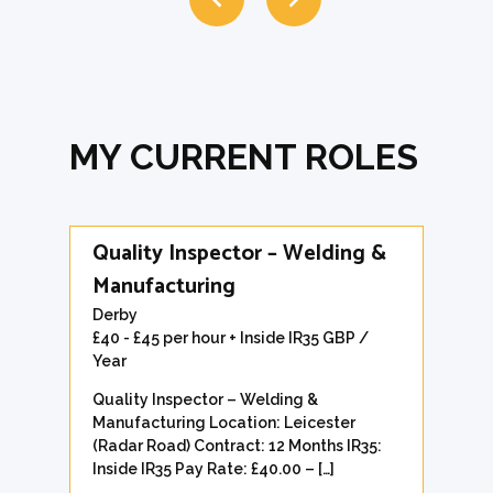
MY CURRENT ROLES
Quality Inspector – Welding &
Manufacturing
Derby
£40 - £45 per hour + Inside IR35 GBP /
Year
Quality Inspector – Welding &
Manufacturing Location: Leicester
(Radar Road) Contract: 12 Months IR35:
Inside IR35 Pay Rate: £40.00 – […]