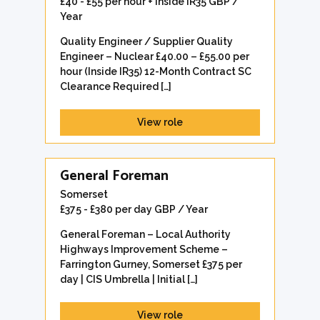
£40 - £55 per hour + Inside IR35 GBP /
Year
Quality Engineer / Supplier Quality
Engineer – Nuclear £40.00 – £55.00 per
hour (Inside IR35) 12-Month Contract SC
Clearance Required […]
View role
General Foreman
Somerset
£375 - £380 per day GBP / Year
General Foreman – Local Authority
Highways Improvement Scheme –
Farrington Gurney, Somerset £375 per
day | CIS Umbrella | Initial […]
View role