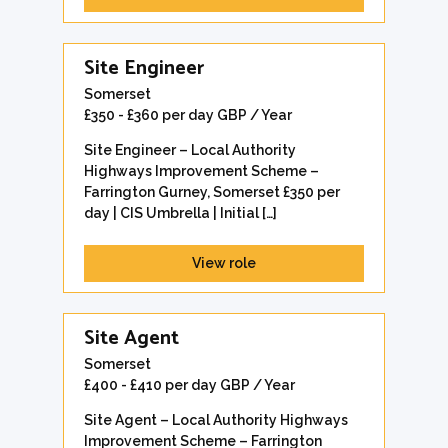
Site Engineer
Somerset
£350 - £360 per day GBP / Year
Site Engineer – Local Authority
Highways Improvement Scheme –
Farrington Gurney, Somerset £350 per
day | CIS Umbrella | Initial […]
View role
Site Agent
Somerset
£400 - £410 per day GBP / Year
Site Agent – Local Authority Highways
Improvement Scheme – Farrington