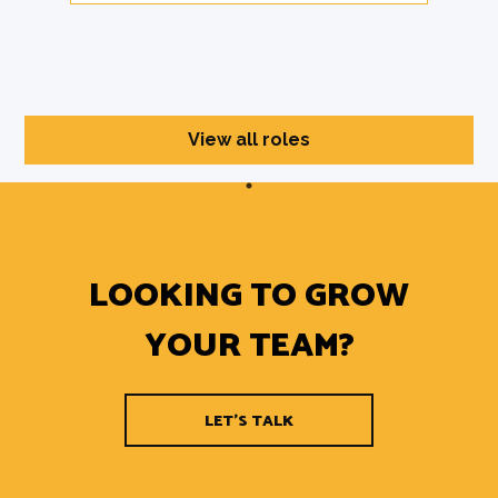
View all roles
LOOKING TO GROW
YOUR TEAM?
LET'S TALK