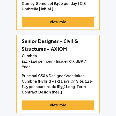
Gurney, Somerset £400 per day | CIS
Umbrella | Initial […]
View role
Senior Designer – Civil &
Structures – AXIOM
Cumbria
£41 - £45 per hour + Inside IR35 GBP /
Year
Principal CS&A Designer Westlakes,
Cumbria (Hybrid – 1-2 Days On Site) £41-
£45 per hour (Inside IR35) Long-Term
Contract Design the […]
View role