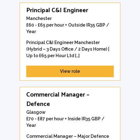
Principal C&I Engineer
Manchester
£60 - £65 per hour + Outside IR35 GBP /
Year
Principal C&I Engineer Manchester
(Hybrid – 3 Days Office / 2 Days Home) |
Up to £65 per Hour Ltd […]
View role
Commercial Manager –
Defence
Glasgow
£70 - £87 per hour + Inside IR35 GBP /
Year
Commercial Manager – Major Defence