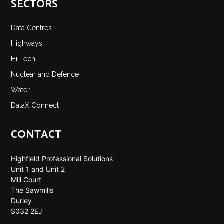
SECTORS
Data Centres
Highways
Hi-Tech
Nuclear and Defence
Water
DataX Connect
CONTACT
Highfield Professional Solutions
Unit 1 and Unit 2
Mill Court
The Sawmills
Durley
S032 2EJ