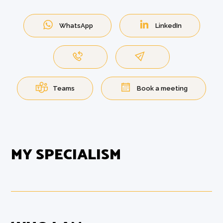
WhatsApp
LinkedIn
Teams
Book a meeting
MY SPECIALISM