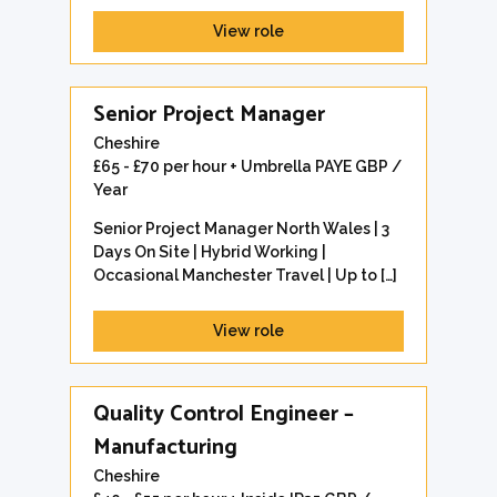
View role
Senior Project Manager
Cheshire
£65 - £70 per hour + Umbrella PAYE GBP /
Year
Senior Project Manager North Wales | 3
Days On Site | Hybrid Working |
Occasional Manchester Travel | Up to […]
View role
Quality Control Engineer –
Manufacturing
Cheshire