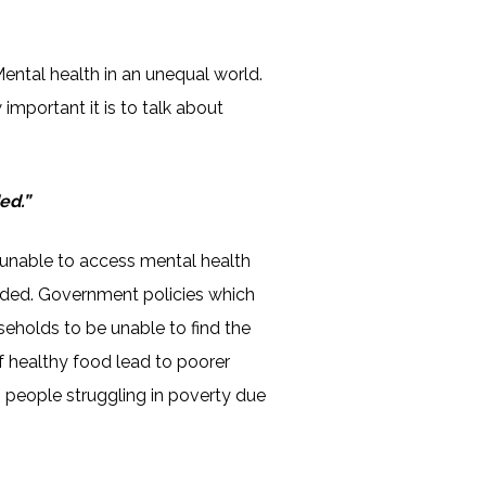
Mental health in an unequal world.
 important it is to talk about
ed.”
unable to access mental health
 needed. Government policies which
seholds to be unable to find the
of healthy food lead to poorer
h people struggling in poverty due