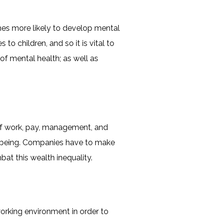
imes more likely to develop mental
o children, and so it is vital to
f mental health; as well as
of work, pay, management, and
ellbeing. Companies have to make
at this wealth inequality.
orking environment in order to