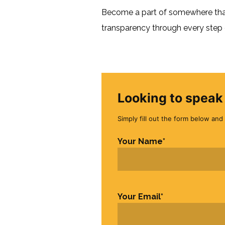
Become a part of somewhere that 
transparency through every step o
Looking to speak 
Simply fill out the form below and 
Your Name
*
First
Your Email
*