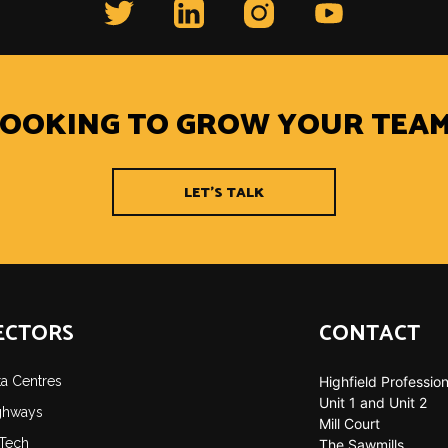
LOOKING TO GROW YOUR TEAM
LET'S TALK
ECTORS
CONTACT
ta Centres
Highfield Profession
Unit 1 and Unit 2
ghways
Mill Court
-Tech
The Sawmills