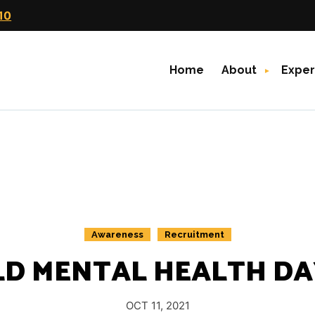
10
Home
About
Exper
Awareness
Recruitment
D MENTAL HEALTH DAY
OCT 11, 2021