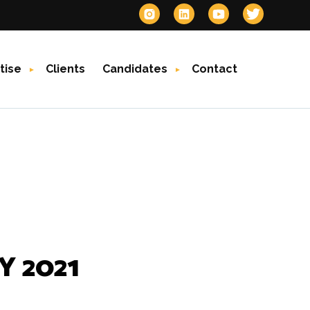
tise
Clients
Candidates
Contact
 2021