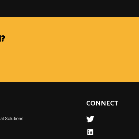
?
CONNECT
al Solutions