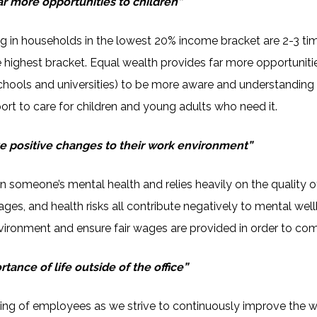
ar more opportunities to children”
ving in households in the lowest 20% income bracket are 2-3 t
highest bracket. Equal wealth provides far more opportunities t
ools and universities) to be more aware and understanding o
rt to care for children and young adults who need it.
 positive changes to their work environment”
 someone’s mental health and relies heavily on the quality 
ages, and health risks all contribute negatively to mental w
vironment and ensure fair wages are provided in order to comb
ance of life outside of the office”
eing of employees as we strive to continuously improve the w