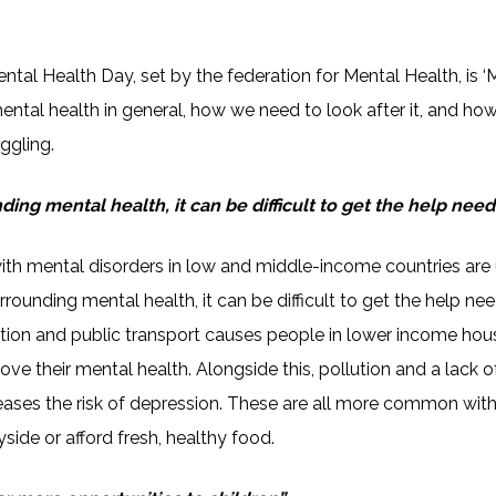
ntal Health Day, set by the federation for Mental Health, is ‘
mental health in general, how we need to look after it, and how
ggling.
ding mental health, it can be difficult to get the help need
th mental disorders in low and middle-income countries are 
 surrounding mental health, it can be difficult to get the help
ation and public transport causes people in lower income hou
ove their mental health. Alongside this, pollution and a lack 
creases the risk of depression. These are all more common wit
ryside or afford fresh, healthy food.