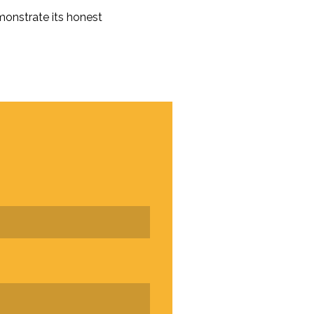
monstrate its honest