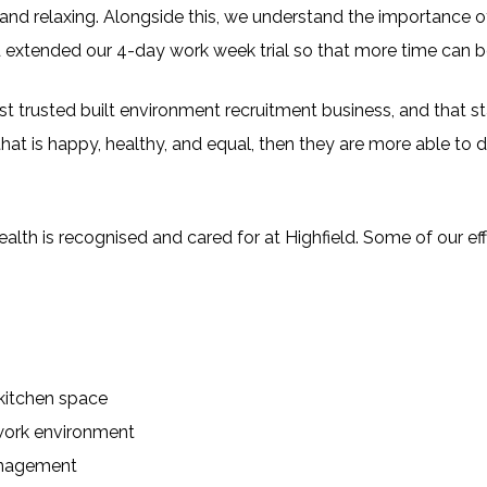
and relaxing. Alongside this, we understand the importance of 
xtended our 4-day work week trial so that more time can be s
 trusted built environment recruitment business, and that sta
hat is happy, healthy, and equal, then they are more able to d
lth is recognised and cared for at Highfield. Some of our eff
kitchen space
work environment
anagement