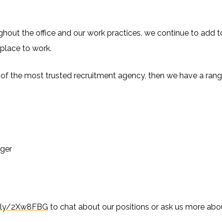
ut the office and our work practices, we continue to add to t
g place to work.
rt of the most trusted recruitment agency, then we have a rang
ger
it.ly/2Xw8FBG
to chat about our positions or ask us more abou