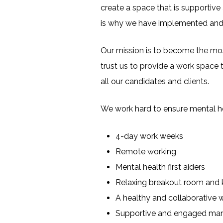
create a space that is supportive 
is why we have implemented and e
Our mission is to become the most
trust us to provide a work space t
all our candidates and clients.
We work hard to ensure mental hea
4-day work weeks
Remote working
Mental health first aiders
Relaxing breakout room and 
A healthy and collaborative 
Supportive and engaged m