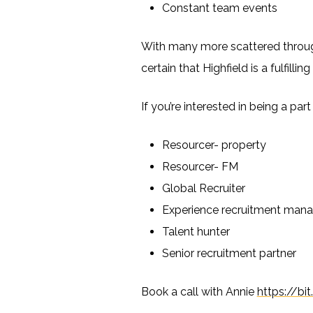
Constant team events
With many more scattered througho
certain that Highfield is a fulfillin
If you’re interested in being a pa
Resourcer- property
Resourcer- FM
Global Recruiter
Experience recruitment mana
Talent hunter
Senior recruitment partner
Book a call with Annie
https://b