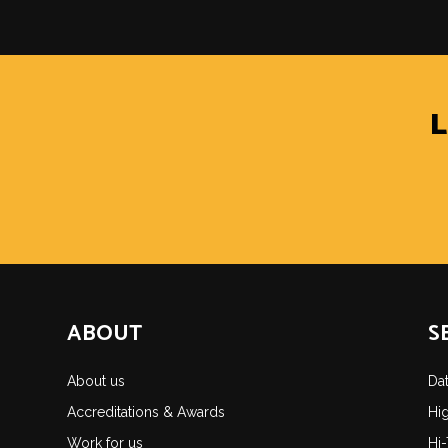
ABOUT
S
About us
Da
Accreditations & Awards
Hi
Work for us
Hi