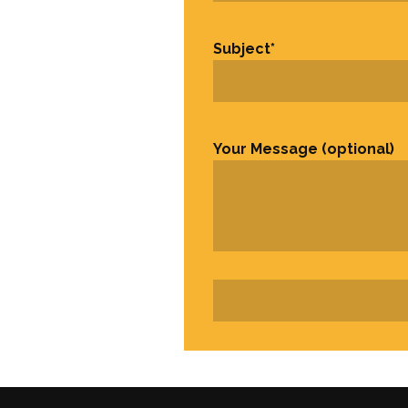
Subject
*
Your Message (optional)