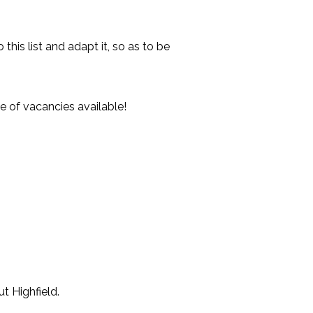
his list and adapt it, so as to be
e of vacancies available!
t Highfield.