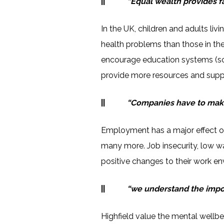
||
“Equal wealth provides f
In the UK, children and adults li
health problems than those in the 
encourage education systems (sch
provide more resources and suppo
||
“Companies have to make
Employment has a major effect on
many more. Job insecurity, low w
positive changes to their work en
||
“we understand the import
Highfield value the mental wellb