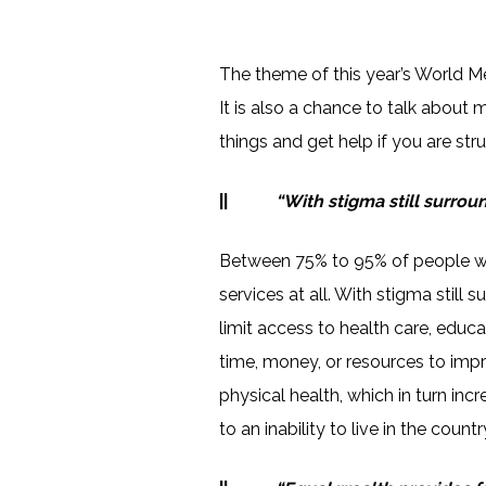
The theme of this year’s World Me
It is also a chance to talk about 
things and get help if you are stru
||
“With stigma still surroun
Between 75% to 95% of people wi
services at all. With stigma still
limit access to health care, educ
time, money, or resources to impr
physical health, which in turn in
to an inability to live in the count