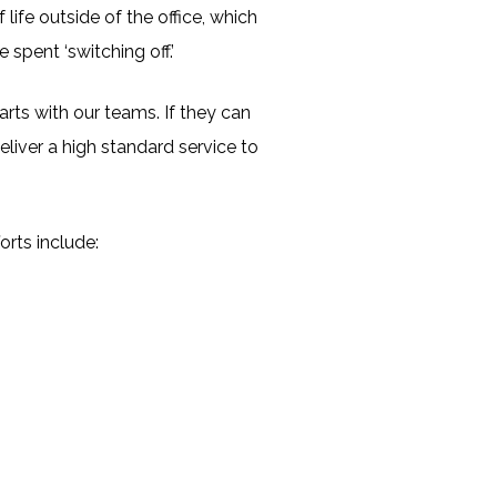
life outside of the office, which
pent ‘switching off.’
rts with our teams. If they can
eliver a high standard service to
orts include: