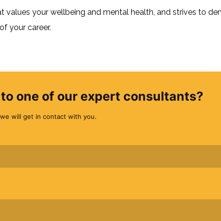
values your wellbeing and mental health, and strives to de
f your career.
to one of our expert consultants?
we will get in contact with you.