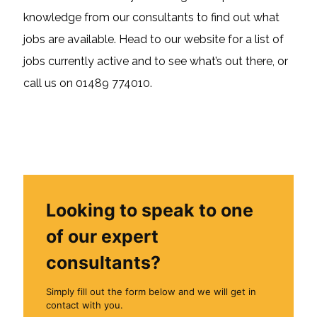
knowledge from our consultants to find out what
jobs are available. Head to our website for a list of
jobs currently active and to see what’s out there, or
call us on 01489 774010.
Looking to speak to one
of our expert
consultants?
Simply fill out the form below and we will get in
contact with you.