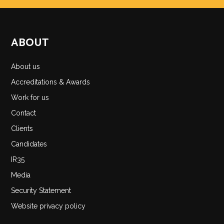
ABOUT
About us
Accreditations & Awards
Work for us
Contact
Clients
Candidates
IR35
Media
Security Statement
Website privacy policy