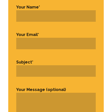
Your Name
*
First
Your Email
*
Subject
*
Your Message (optional)