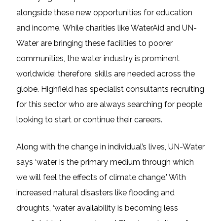
alongside these new opportunities for education
and income. While charities like WaterAid and UN-
Water are bringing these facilities to poorer
communities, the water industry is prominent
worldwide; therefore, skills are needed across the
globe. Highfield has specialist consultants recruiting
for this sector who are always searching for people
looking to start or continue their careers.
Along with the change in individual’s lives, UN-Water
says ‘water is the primary medium through which
we will feel the effects of climate change.’ With
increased natural disasters like flooding and
droughts, ‘water availability is becoming less