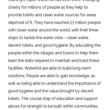
charity for millions of people as they help to
provide toilets and clean water sources for areas
deprived of it. They have reached 27 million people
with clean water around the world, with their three
steps to tackle the water crisis – clean water,
decent toilets, and good hygiene. By educating the
people within the villages and towns to help them
learn the skills required to maintain and build these
facilities. WaterAid are able to build long-term
solutions. People are able to gain knowledge, as
well as being able to understand the importance of
good hygiene and the value brought by decent
toilets. This crucial step of education and support
allows for strength to be built within communities,