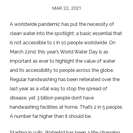
MAR 22, 2021
A worldwide pandemic has put the necessity of
clean water into the spotlight; a basic essential that
is not accessible to 1 in 10 people worldwide. On
March 22nd, this year’s World Water Day is as
important as ever to highlight the value of water
and its accessibility to people across the globe.
Regular handwashing has been reiterated over the
last year as a vital way to stop the spread of
disease, yet 3 billion people don’t have
handwashing facilities at home. That’s 2 in 5 people.
A number far higher than it should be.
Starting in 1981, WaterAid has been a life-changing