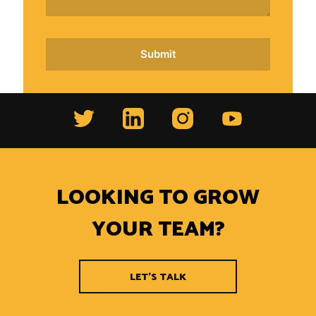
LOOKING TO GROW
YOUR TEAM?
LET'S TALK