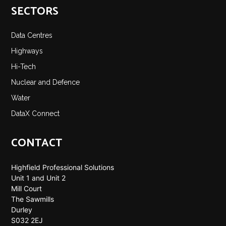
SECTORS
Data Centres
Highways
Hi-Tech
Nuclear and Defence
Water
DataX Connect
CONTACT
Highfield Professional Solutions
Unit 1 and Unit 2
Mill Court
The Sawmills
Durley
S032 2EJ