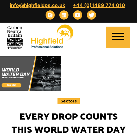
Skip
info@highfieldps.co.uk
|
+44 (0)1489 774 010
to
content
Home
About
Expertise
Sectors
Clients
EVERY DROP COUNTS
Candidates
THIS WORLD WATER DAY
Contact