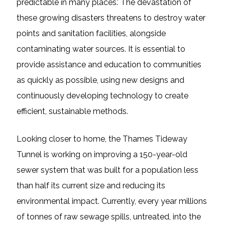
predictable in many places.’ The devastation of
these growing disasters threatens to destroy water
points and sanitation facilities, alongside
contaminating water sources. It is essential to
provide assistance and education to communities
as quickly as possible, using new designs and
continuously developing technology to create
efficient, sustainable methods.
Looking closer to home, the Thames Tideway
Tunnel is working on improving a 150-year-old
sewer system that was built for a population less
than half its current size and reducing its
environmental impact. Currently, every year millions
of tonnes of raw sewage spills, untreated, into the