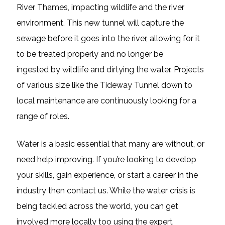
River Thames, impacting wildlife and the river
environment. This new tunnel will capture the
sewage before it goes into the river, allowing for it
to be treated properly and no longer be
ingested by wildlife and dirtying the water. Projects
of various size like the Tideway Tunnel down to
local maintenance are continuously looking for a
range of roles.
Water is a basic essential that many are without, or
need help improving. If you’re looking to develop
your skills, gain experience, or start a career in the
industry then contact us. While the water crisis is
being tackled across the world, you can get
involved more locally too using the expert