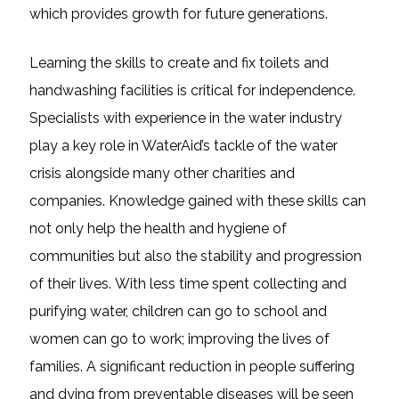
which provides growth for future generations.
Learning the skills to create and fix toilets and
handwashing facilities is critical for independence.
Specialists with experience in the water industry
play a key role in WaterAid’s tackle of the water
crisis alongside many other charities and
companies. Knowledge gained with these skills can
not only help the health and hygiene of
communities but also the stability and progression
of their lives. With less time spent collecting and
purifying water, children can go to school and
women can go to work; improving the lives of
families. A significant reduction in people suffering
and dying from preventable diseases will be seen