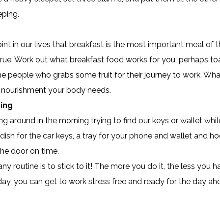
eping.
nt in our lives that breakfast is the most important meal of
true. Work out what breakfast food works for you, perhaps toas
e people who grabs some fruit for their journey to work. Wha
nt nourishment your body needs.
hing
ng around in the morning trying to find our keys or wallet whil
dish for the car keys, a tray for your phone and wallet and ho
the door on time.
 routine is to stick to it! The more you do it, the less you ha
ur day, you can get to work stress free and ready for the day ah