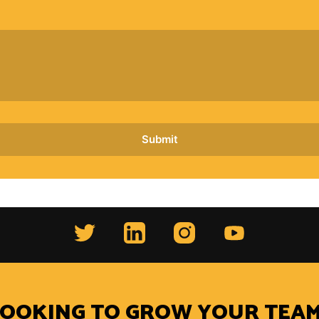
LOOKING TO GROW YOUR TEAM