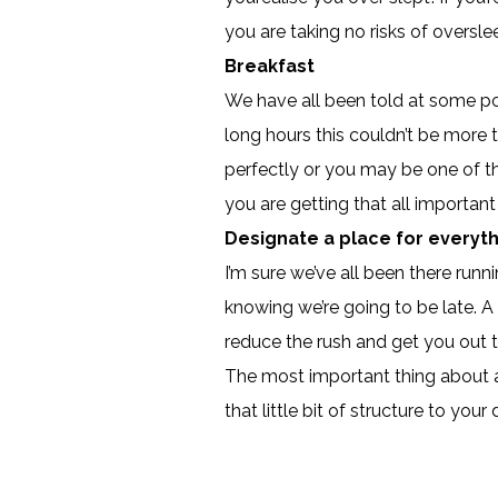
you are taking no risks of oversle
Breakfast
We have all been told at some poi
long hours this couldn’t be more 
perfectly or you may be one of th
you are getting that all importa
Designate a place for everyt
I’m sure we’ve all been there runni
knowing we’re going to be late. A 
reduce the rush and get you out 
The most important thing about any
that little bit of structure to yo