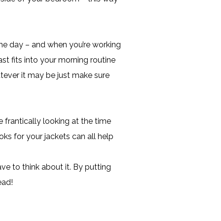
 the day – and when you’re working
t fits into your morning routine
tever it may be just make sure
e frantically looking at the time
oks for your jackets can all help
ve to think about it. By putting
ead!