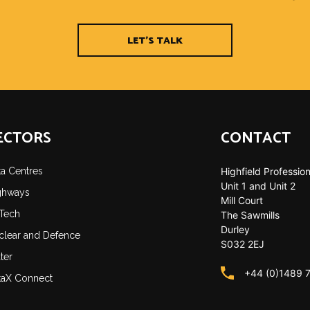
LET'S TALK
ECTORS
CONTACT
ta Centres
Highfield Profession
Unit 1 and Unit 2
ghways
Mill Court
-Tech
The Sawmills
Durley
clear and Defence
S032 2EJ
ter
+44 (0)1489 
taX Connect