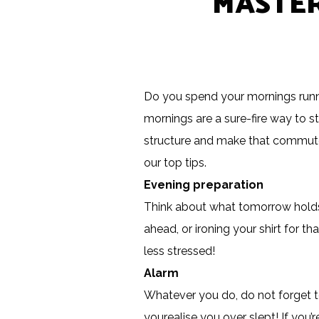
MASTER
Do you spend your mornings runni
mornings are a sure-fire way to s
structure and make that commute t
our top tips.
Evening preparation
Think about what tomorrow holds 
ahead, or ironing your shirt for 
less stressed!
Alarm
Whatever you do, do not forget to
you
realise
you over slept! If you’