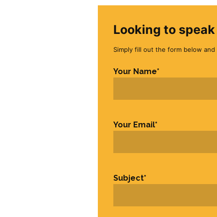
Looking to speak 
Simply fill out the form below and 
Your Name
*
First
Your Email
*
Subject
*