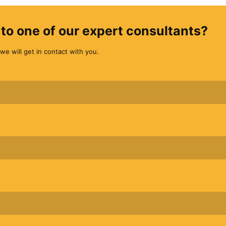
to one of our expert consultants?
we will get in contact with you.