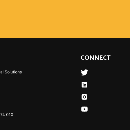
CONNECT
al Solutions
774 010