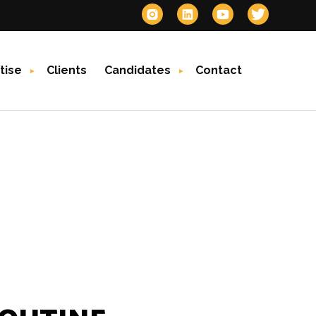
tise
Clients
Candidates
Contact