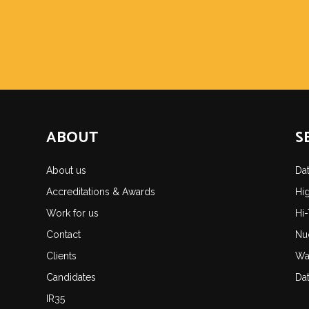
ABOUT
S
About us
Da
Accreditations & Awards
Hi
Work for us
Hi
Contact
Nu
Clients
Wa
Candidates
Da
IR35