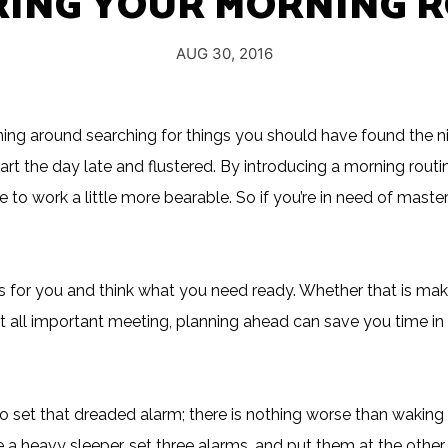
ING YOUR MORNING 
AUG 30, 2016
ng around searching for things you should have found the n
tart the day late and flustered. By introducing a morning rou
o work a little more bearable. So if you’re in need of master
for you and think what you need ready. Whether that is maki
that all important meeting, planning ahead can save you time 
 set that dreaded alarm; there is nothing worse than waking 
re a heavy sleeper, set three alarms, and put them at the othe