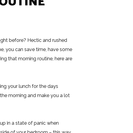
ROUTINE
ight before? Hectic and rushed
tine, you can save time, have some
ing that morning routine, here are
ng your lunch for the days
in the morning and make you a lot
up in a state of panic when
r side of your bedroom – this way