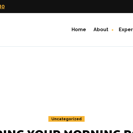
10
Home
About
Exper
Uncategorized