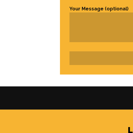
Your Message (optional)