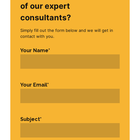
of our expert
consultants?
Simply fill out the form below and we will get in
contact with you.
Your Name
*
First
Your Email
*
Subject
*