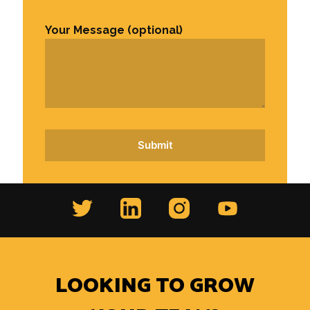
Your Message (optional)
LOOKING TO GROW