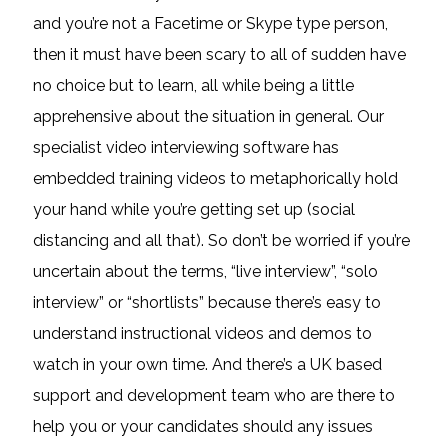
and you’re not a Facetime or Skype type person,
then it must have been scary to all of sudden have
no choice but to learn, all while being a little
apprehensive about the situation in general. Our
specialist video interviewing software has
embedded training videos to metaphorically hold
your hand while you’re getting set up (social
distancing and all that). So don’t be worried if you’re
uncertain about the terms, “live interview”, “solo
interview” or “shortlists” because there’s easy to
understand instructional videos and demos to
watch in your own time. And there’s a UK based
support and development team who are there to
help you or your candidates should any issues