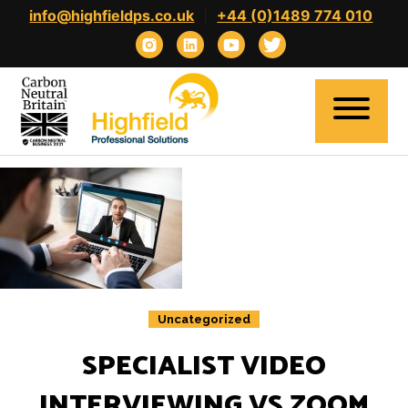
Skip
info@highfieldps.co.uk
|
+44 (0)1489 774 010
to
content
Home
About
Expertise
Uncategorized
Clients
Candidates
SPECIALIST VIDEO
Contact
INTERVIEWING VS ZOOM