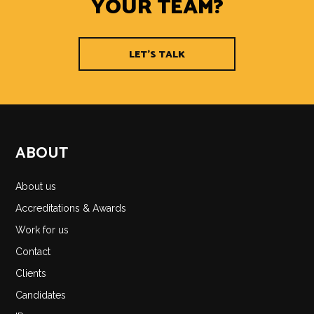
YOUR TEAM?
LET'S TALK
ABOUT
About us
Accreditations & Awards
Work for us
Contact
Clients
Candidates