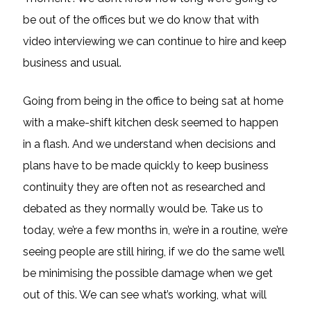
be out of the offices but we do know that with
video interviewing we can continue to hire and keep
business and usual.
Going from being in the office to being sat at home
with a make-shift kitchen desk seemed to happen
in a flash. And we understand when decisions and
plans have to be made quickly to keep business
continuity they are often not as researched and
debated as they normally would be. Take us to
today, we’re a few months in, we’re in a routine, we’re
seeing people are still hiring, if we do the same we’ll
be minimising the possible damage when we get
out of this. We can see what’s working, what will