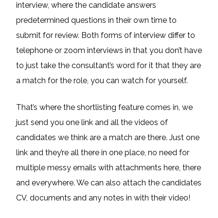
interview, where the candidate answers
predetermined questions in their own time to
submit for review. Both forms of interview differ to
telephone or zoom interviews in that you don’t have
to just take the consultant’s word for it that they are
a match for the role, you can watch for yourself.
That’s where the shortlisting feature comes in, we
just send you one link and all the videos of
candidates we think are a match are there. Just one
link and they’re all there in one place, no need for
multiple messy emails with attachments here, there
and everywhere. We can also attach the candidates
CV, documents and any notes in with their video!