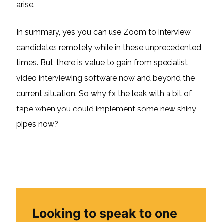
arise.
In summary, yes you can use Zoom to interview
candidates remotely while in these unprecedented
times. But, there is value to gain from specialist
video interviewing software now and beyond the
current situation. So why fix the leak with a bit of
tape when you could implement some new shiny
pipes now?
Looking to speak to one