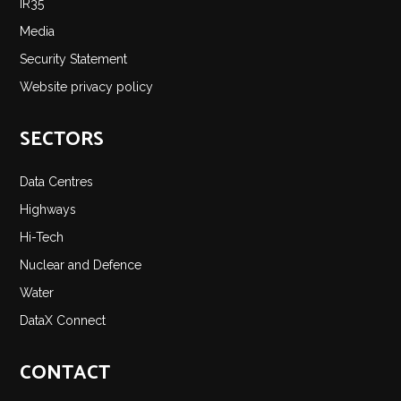
IR35
Media
Security Statement
Website privacy policy
SECTORS
Data Centres
Highways
Hi-Tech
Nuclear and Defence
Water
DataX Connect
CONTACT