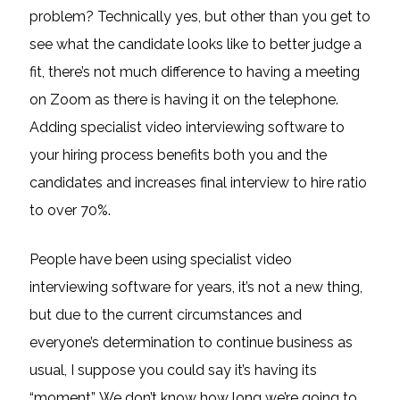
problem? Technically yes, but other than you get to
see what the candidate looks like to better judge a
fit, there’s not much difference to having a meeting
on Zoom as there is having it on the telephone.
Adding specialist video interviewing software to
your hiring process benefits both you and the
candidates and increases final interview to hire ratio
to over 70%.
People have been using specialist video
interviewing software for years, it’s not a new thing,
but due to the current circumstances and
everyone’s determination to continue business as
usual, I suppose you could say it’s having its
“moment”. We don’t know how long we’re going to