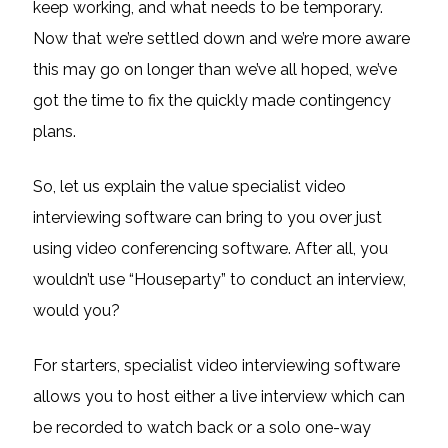
keep working, and what needs to be temporary.
Now that we’re settled down and we’re more aware
this may go on longer than we’ve all hoped, we’ve
got the time to fix the quickly made contingency
plans.
So, let us explain the value specialist video
interviewing software can bring to you over just
using video conferencing software. After all, you
wouldn’t use “Houseparty” to conduct an interview,
would you?
For starters, specialist video interviewing software
allows you to host either a live interview which can
be recorded to watch back or a solo one-way