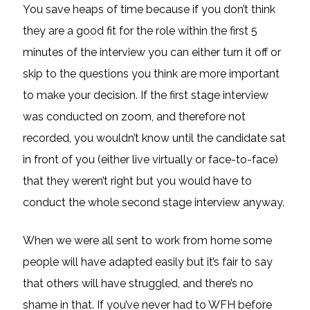
You save heaps of time because if you don’t think
they are a good fit for the role within the first 5
minutes of the interview you can either turn it off or
skip to the questions you think are more important
to make your decision. If the first stage interview
was conducted on zoom, and therefore not
recorded, you wouldn’t know until the candidate sat
in front of you (either live virtually or face-to-face)
that they weren’t right but you would have to
conduct the whole second stage interview anyway.
When we were all sent to work from home some
people will have adapted easily but it’s fair to say
that others will have struggled, and there’s no
shame in that. If you’ve never had to WFH before