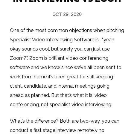
OCT 29, 2020
One of the most common objections when pitching
Specialist Video Interviewing Software is… “yeah
okay sounds cool, but surely you can just use
Zoom?”. Zoom is brilliant video conferencing
software and we know since we’ve all been sent to
work from home it’s been great for still keeping
client, candidate, and internal meetings going
ahead as planned. But that’s what it is, video
conferencing, not specialist video interviewing.
What’s the difference? Both are two-way, you can
conduct a first stage interview remotely no