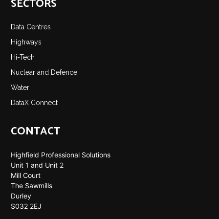
SECTORS
Data Centres
Highways
Hi-Tech
Nuclear and Defence
Water
DataX Connect
CONTACT
Highfield Professional Solutions
Unit 1 and Unit 2
Mill Court
The Sawmills
Durley
S032 2EJ