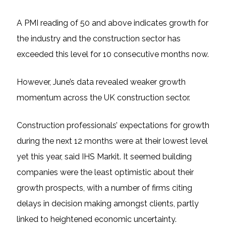
A PMI reading of 50 and above indicates growth for
the industry and the construction sector has
exceeded this level for 10 consecutive months now.
However, June’s data revealed weaker growth
momentum across the UK construction sector.
Construction professionals’ expectations for growth
during the next 12 months were at their lowest level
yet this year, said IHS Markit. It seemed building
companies were the least optimistic about their
growth prospects, with a number of firms citing
delays in decision making amongst clients, partly
linked to heightened economic uncertainty.