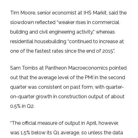
Tim Moore, senior economist at IHS Markit, said the
slowdown reflected “weaker rises in commercial
building and civil engineering activity,” whereas
residential housebuilding “continued to increase at
one of the fastest rates since the end of 2015”.
Sam Tombs at Pantheon Macroeconomics pointed
out that the average level of the PMI in the second
quarter was consistent on past form, with quarter-
on-quarter growth in construction output of about
0.5% in Q2.
“The official measure of output in April, however,
was 1.5% below its Q1 average, so unless the data