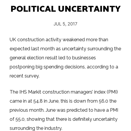
POLITICAL UNCERTAINTY
JUL 5, 2017
UK construction activity weakened more than
expected last month as uncertainty surrounding the
general election result led to businesses
postponing big spending decisions, according to a
recent survey.
The IHS Markit construction managers’ index (PMI)
came in at 54.8 in June, this is down from 56.0 the
previous month. June was predicted to have a PMI
of 55.0, showing that there is definitely uncertainty
surrounding the industry.