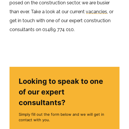
posed on the construction sector, we are busier
than ever. Take a look at our current
vacancies
, or
get in touch with one of our expert construction
consultants on 01489 774 010.
Looking to speak to one
of our expert
consultants?
Simply fill out the form below and we will get in
contact with you.