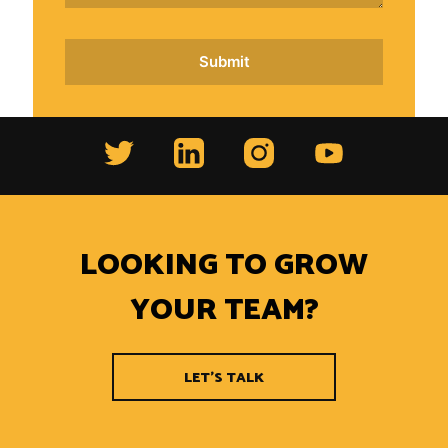
LOOKING TO GROW
YOUR TEAM?
LET'S TALK