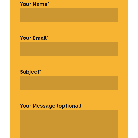
Your Name
*
First
Your Email
*
Subject
*
Your Message (optional)