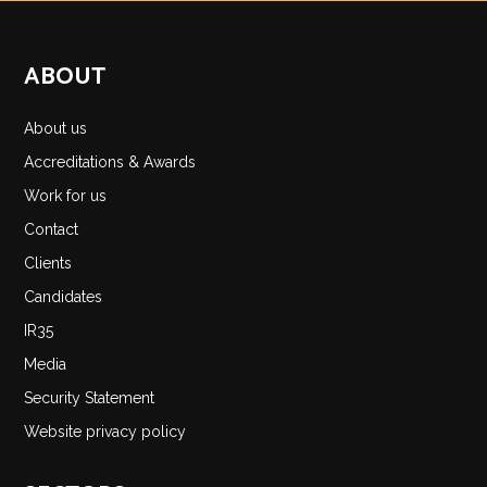
ABOUT
About us
Accreditations & Awards
Work for us
Contact
Clients
Candidates
IR35
Media
Security Statement
Website privacy policy