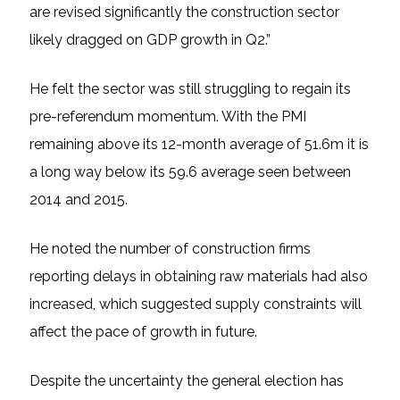
are revised significantly the construction sector
likely dragged on GDP growth in Q2.”
He felt the sector was still struggling to regain its
pre-referendum momentum. With the PMI
remaining above its 12-month average of 51.6m it is
a long way below its 59.6 average seen between
2014 and 2015.
He noted the number of construction firms
reporting delays in obtaining raw materials had also
increased, which suggested supply constraints will
affect the pace of growth in future.
Despite the uncertainty the general election has